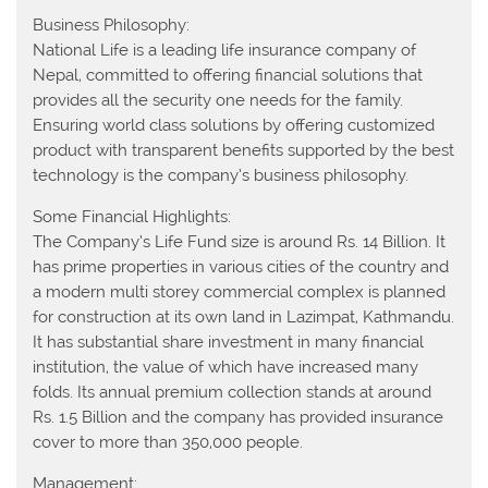
Business Philosophy:
National Life is a leading life insurance company of
Nepal, committed to offering financial solutions that
provides all the security one needs for the family.
Ensuring world class solutions by offering customized
product with transparent benefits supported by the best
technology is the company’s business philosophy.
Some Financial Highlights:
The Company’s Life Fund size is around Rs. 14 Billion. It
has prime properties in various cities of the country and
a modern multi storey commercial complex is planned
for construction at its own land in Lazimpat, Kathmandu.
It has substantial share investment in many financial
institution, the value of which have increased many
folds. Its annual premium collection stands at around
Rs. 1.5 Billion and the company has provided insurance
cover to more than 350,000 people.
Management: