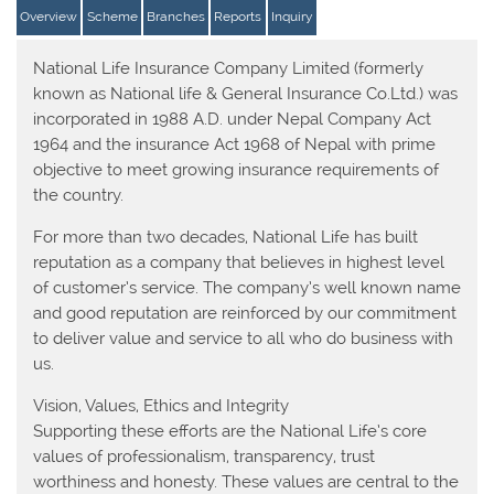
Overview
Scheme
Branches
Reports
Inquiry
National Life Insurance Company Limited (formerly
known as National life & General Insurance Co.Ltd.) was
incorporated in 1988 A.D. under Nepal Company Act
1964 and the insurance Act 1968 of Nepal with prime
objective to meet growing insurance requirements of
the country.
For more than two decades, National Life has built
reputation as a company that believes in highest level
of customer’s service. The company’s well known name
and good reputation are reinforced by our commitment
to deliver value and service to all who do business with
us.
Vision, Values, Ethics and Integrity
Supporting these efforts are the National Life’s core
values of professionalism, transparency, trust
worthiness and honesty. These values are central to the