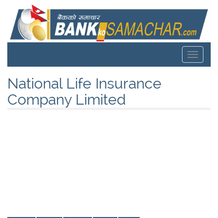
Toggle
navigat
National Life Insurance
Company Limited