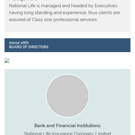
National Life is managed and headed by Executives
having long standing and experience, thus clients are
assured of Class one professional services.
संचालक समिति
BOARD OF DIRECTORS
Bank and Financial Institutions
National Life Insurance Company Limited