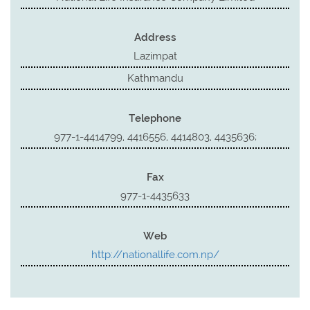
Address
Lazimpat
Kathmandu
Telephone
977-1-4414799, 4416556, 4414803, 4435636;
Fax
977-1-4435633
Web
http://nationallife.com.np/