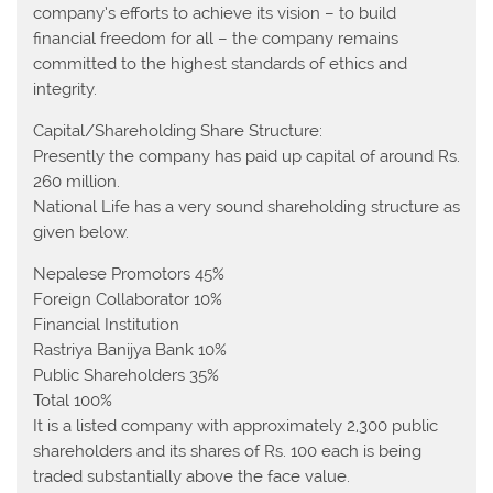
company’s efforts to achieve its vision – to build
financial freedom for all – the company remains
committed to the highest standards of ethics and
integrity.
Capital/Shareholding Share Structure:
Presently the company has paid up capital of around Rs.
260 million.
National Life has a very sound shareholding structure as
given below.
Nepalese Promotors 45%
Foreign Collaborator 10%
Financial Institution
Rastriya Banijya Bank 10%
Public Shareholders 35%
Total 100%
It is a listed company with approximately 2,300 public
shareholders and its shares of Rs. 100 each is being
traded substantially above the face value.